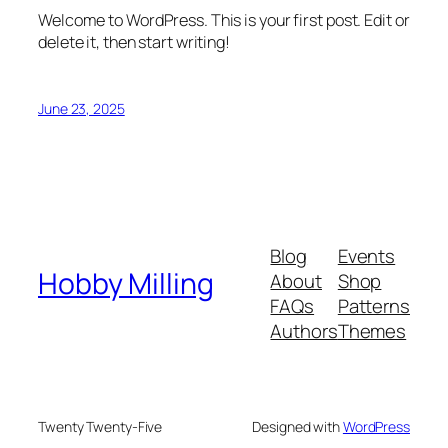
Welcome to WordPress. This is your first post. Edit or
delete it, then start writing!
June 23, 2025
Blog
Events
Hobby Milling
About
Shop
FAQs
Patterns
Authors
Themes
Twenty Twenty-Five
Designed with
WordPress