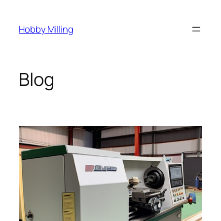
Skip
to
Hobby Milling
content
Blog