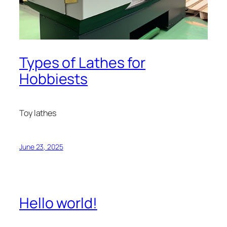
Types of Lathes for
Hobbiests
Toy lathes
June 23, 2025
Hello world!