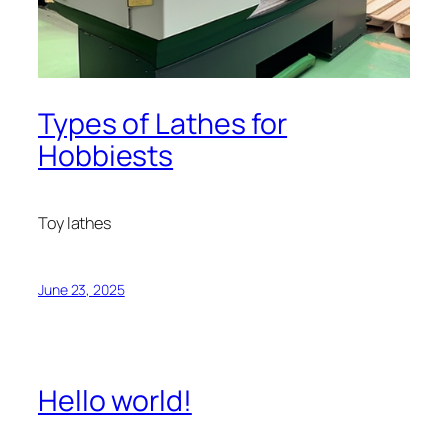
Types of Lathes for
Hobbiests
Toy lathes
June 23, 2025
Hello world!