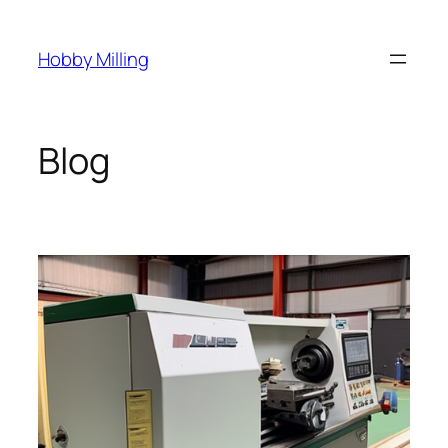
Skip
to
Hobby Milling
content
Blog