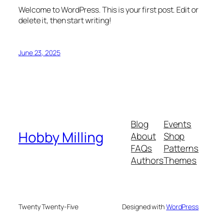
Welcome to WordPress. This is your first post. Edit or
delete it, then start writing!
June 23, 2025
Blog
Events
Hobby Milling
About
Shop
FAQs
Patterns
Authors
Themes
Twenty Twenty-Five
Designed with
WordPress