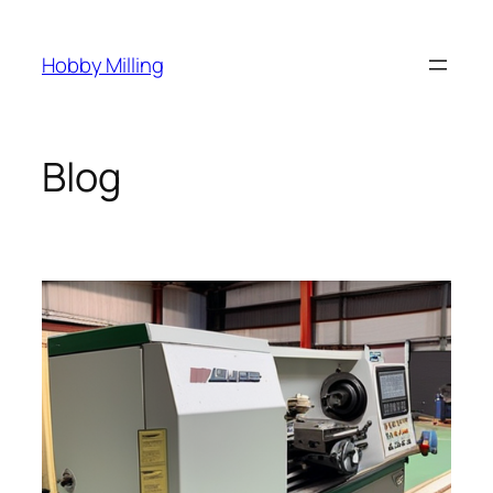
Skip
to
Hobby Milling
content
Blog