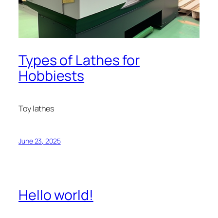
Types of Lathes for
Hobbiests
Toy lathes
June 23, 2025
Hello world!