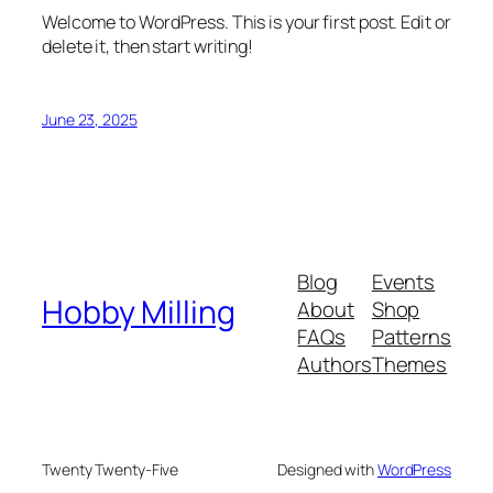
Welcome to WordPress. This is your first post. Edit or
delete it, then start writing!
June 23, 2025
Blog
Events
Hobby Milling
About
Shop
FAQs
Patterns
Authors
Themes
Twenty Twenty-Five
Designed with
WordPress