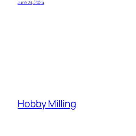
June 23, 2025
Hobby Milling