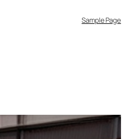
Sample Page