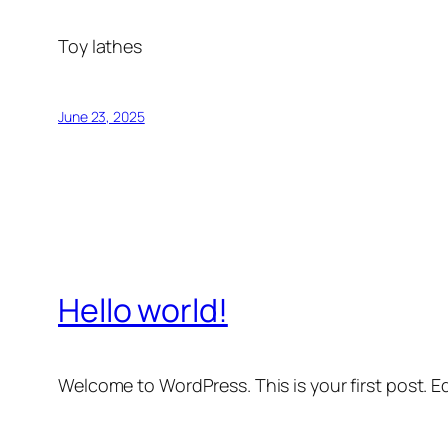
Toy lathes
June 23, 2025
Hello world!
Welcome to WordPress. This is your first post. Edi