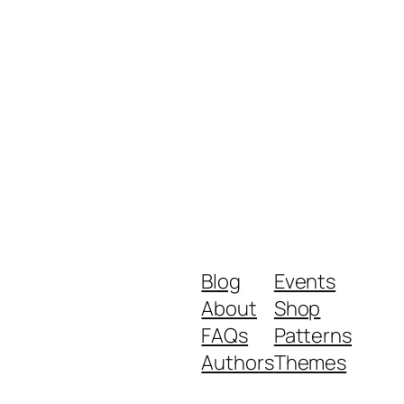
Blog
Events
About
Shop
FAQs
Patterns
Authors
Themes