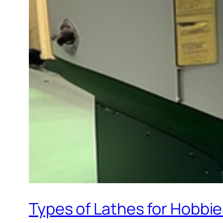
Types of Lathes for Hobbi