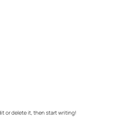
t or delete it, then start writing!