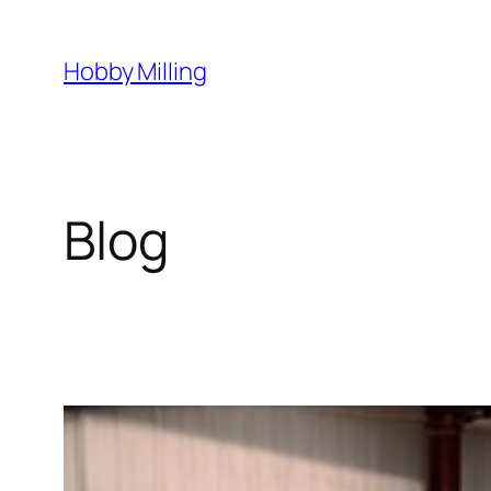
Skip
to
Hobby Milling
content
Blog