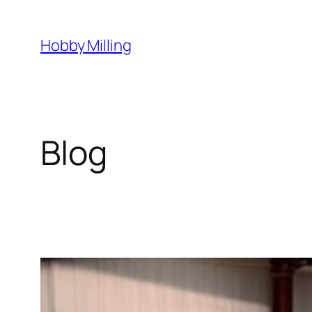
Skip
to
Hobby Milling
content
Blog