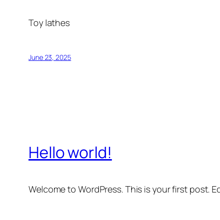
Toy lathes
June 23, 2025
Hello world!
Welcome to WordPress. This is your first post. Edi