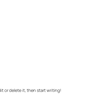
t or delete it, then start writing!