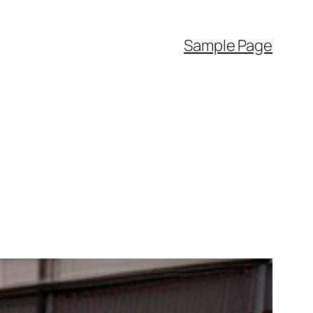
Sample Page