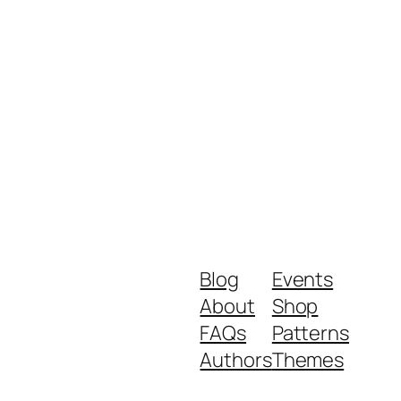
Blog
Events
About
Shop
FAQs
Patterns
Authors
Themes