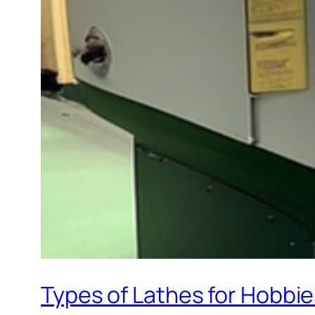
Types of Lathes for Hobbi