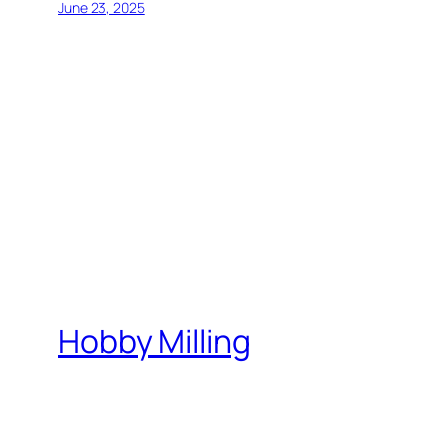
June 23, 2025
Hobby Milling