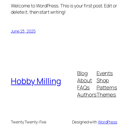
Welcome to WordPress. This is your first post. Edit or
delete it, then start writing!
June 23, 2025
Blog
Events
Hobby Milling
About
Shop
FAQs
Patterns
Authors
Themes
Twenty Twenty-Five
Designed with
WordPress