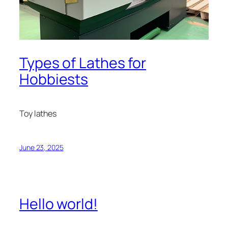
Types of Lathes for
Hobbiests
Toy lathes
June 23, 2025
Hello world!