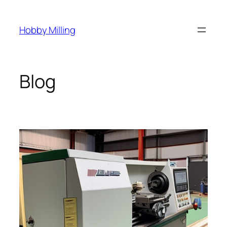
Skip
to
Hobby Milling
content
Blog