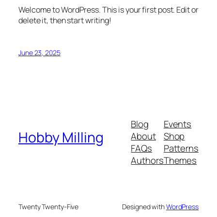
Welcome to WordPress. This is your first post. Edit or
delete it, then start writing!
June 23, 2025
Blog
Events
Hobby Milling
About
Shop
FAQs
Patterns
Authors
Themes
Twenty Twenty-Five
Designed with
WordPress