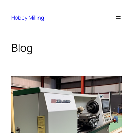
Skip
to
Hobby Milling
content
Blog