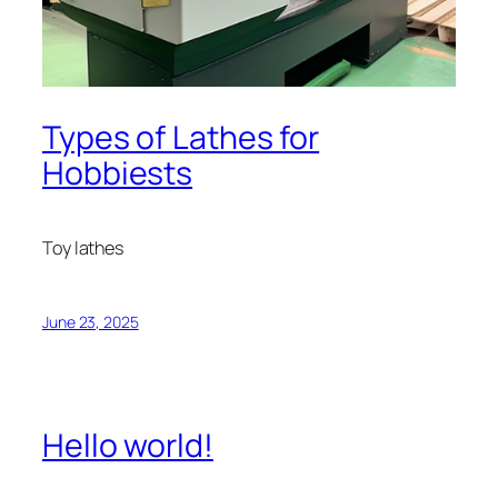
Types of Lathes for
Hobbiests
Toy lathes
June 23, 2025
Hello world!