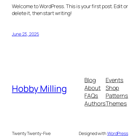
Welcome to WordPress. This is your first post. Edit or
delete it, then start writing!
June 23, 2025
Blog
Events
Hobby Milling
About
Shop
FAQs
Patterns
Authors
Themes
Twenty Twenty-Five
Designed with
WordPress