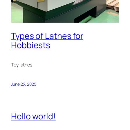
Types of Lathes for
Hobbiests
Toy lathes
June 23, 2025
Hello world!