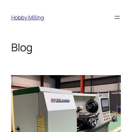
Skip
to
Hobby Milling
content
Blog